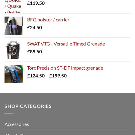
£
119.50
BFG holster / carrier
£
24.50
SWAT VTG - Versatile Timed Grenade
£
89.50
Torc Precision SF-DF impact grenade
Price
£
124.50
–
£
199.50
range:
£124.50
through
£199.50
SHOP CATEGORIES
Accessories