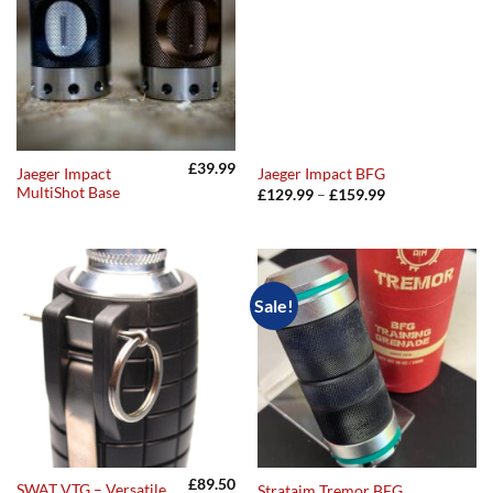
£
39.99
Jaeger Impact
Jaeger Impact BFG
MultiShot Base
Price
£
129.99
–
£
159.99
range:
£129.99
through
£159.99
Sale!
£
89.50
SWAT VTG – Versatile
Strataim Tremor BFG