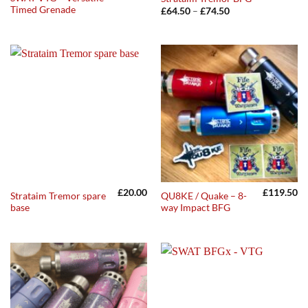
Timed Grenade
Price
£
64.50
–
£
74.50
range:
£64.50
through
£74.50
£
20.00
£
119.50
Strataim Tremor spare
QU8KE / Quake – 8-
base
way Impact BFG