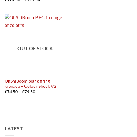
range:
£124.50
through
£199.50
OUT OF STOCK
OhShiBoom blank firing
grenade – Colour Shock V2
Price
£
74.50
–
£
79.50
range:
£74.50
through
£79.50
LATEST