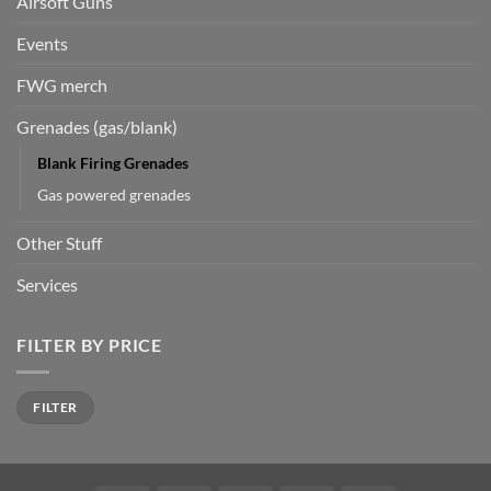
Airsoft Guns
Events
FWG merch
Grenades (gas/blank)
Blank Firing Grenades
Gas powered grenades
Other Stuff
Services
FILTER BY PRICE
Min
Max
FILTER
price
price