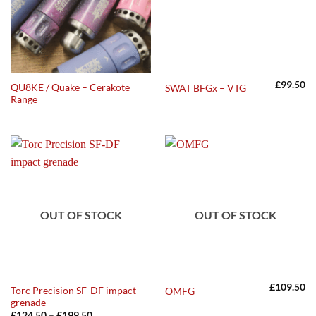
£
99.50
QU8KE / Quake – Cerakote
SWAT BFGx – VTG
Range
OUT OF STOCK
OUT OF STOCK
£
109.50
Torc Precision SF-DF impact
OMFG
grenade
Price
£
124.50
–
£
199.50