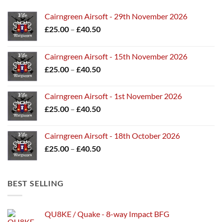
Cairngreen Airsoft - 29th November 2026
Price
£
25.00
–
£
40.50
range:
£25.00
Cairngreen Airsoft - 15th November 2026
through
Price
£
25.00
–
£
40.50
£40.50
range:
£25.00
Cairngreen Airsoft - 1st November 2026
through
Price
£
25.00
–
£
40.50
£40.50
range:
£25.00
Cairngreen Airsoft - 18th October 2026
through
Price
£
25.00
–
£
40.50
£40.50
range:
£25.00
through
BEST SELLING
£40.50
QU8KE / Quake - 8-way Impact BFG