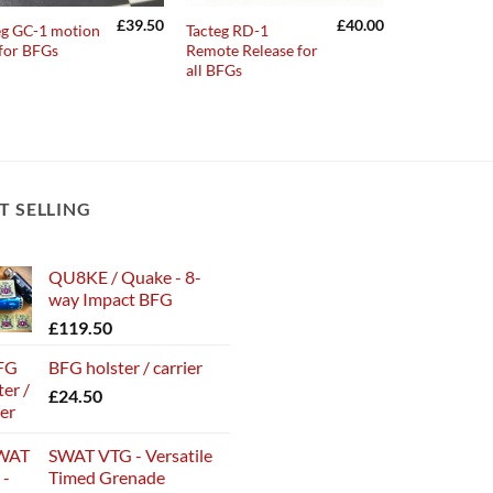
£
39.50
£
40.00
eg GC-1 motion
Tacteg RD-1
 for BFGs
Remote Release for
all BFGs
T SELLING
QU8KE / Quake - 8-
way Impact BFG
£
119.50
BFG holster / carrier
£
24.50
SWAT VTG - Versatile
Timed Grenade