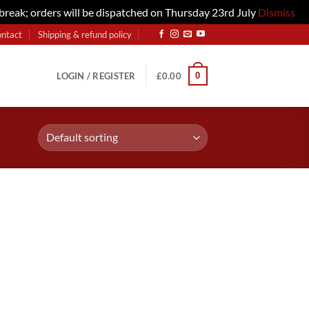
 break; orders will be dispatched on Thursday 23rd July
Dismiss
ontact
Shipping & refund policy
0
LOGIN / REGISTER
£
0.00