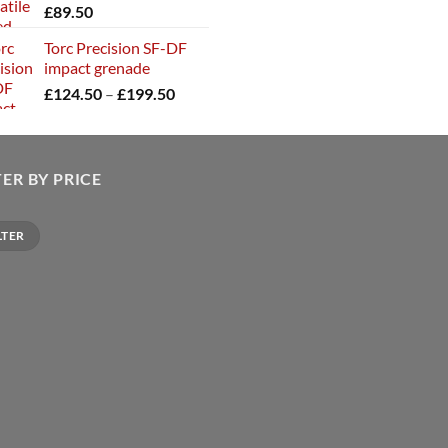
£
89.50
Torc Precision SF-DF
impact grenade
Price
£
124.50
–
£
199.50
range:
£124.50
through
£199.50
TER BY PRICE
LTER