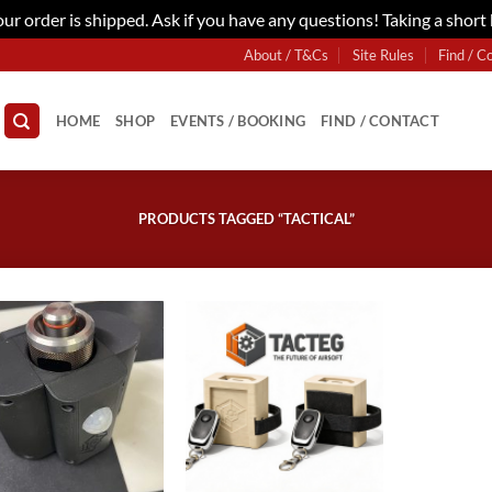
r order is shipped. Ask if you have any questions! Taking a short
About / T&Cs
Site Rules
Find / C
HOME
SHOP
EVENTS / BOOKING
FIND / CONTACT
PRODUCTS TAGGED “TACTICAL”