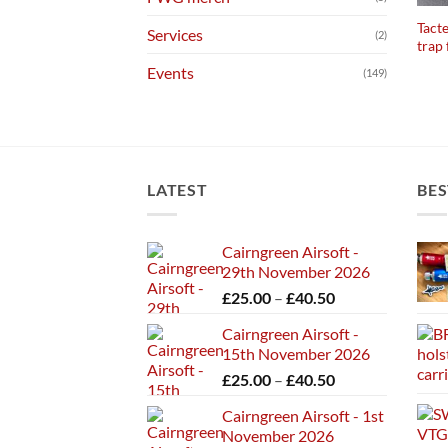
Tact
Services
(2)
trap
Events
(149)
LATEST
BES
Cairngreen Airsoft -
29th November 2026
Price
£
25.00
–
£
40.50
range:
Cairngreen Airsoft -
£25.00
15th November 2026
through
Price
£
25.00
–
£
40.50
£40.50
range:
Cairngreen Airsoft - 1st
£25.00
November 2026
through