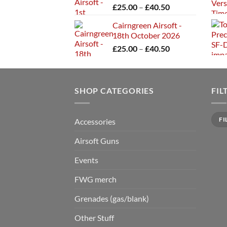
Price
£
25.00
–
£
40.50
£40.50
range:
Cairngreen Airsoft -
£25.00
18th October 2026
through
Price
£
25.00
–
£
40.50
£40.50
range:
£25.00
through
SHOP CATEGORIES
£40.50
FIL
Min
Max
FI
Accessories
price
price
Airsoft Guns
Events
FWG merch
Grenades (gas/blank)
Other Stuff