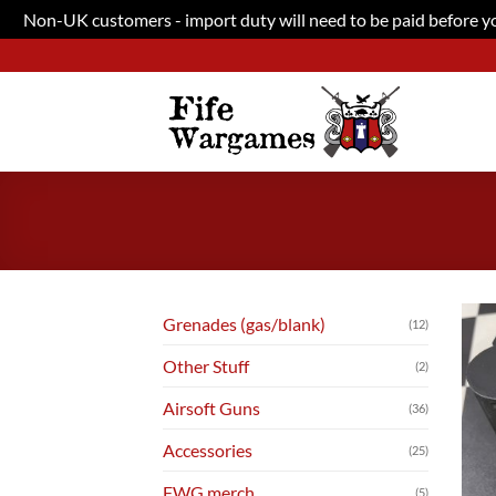
Non-UK customers - import duty will need to be paid before you
Skip
to
content
Grenades (gas/blank)
(12)
Other Stuff
(2)
Airsoft Guns
(36)
Accessories
(25)
FWG merch
(5)