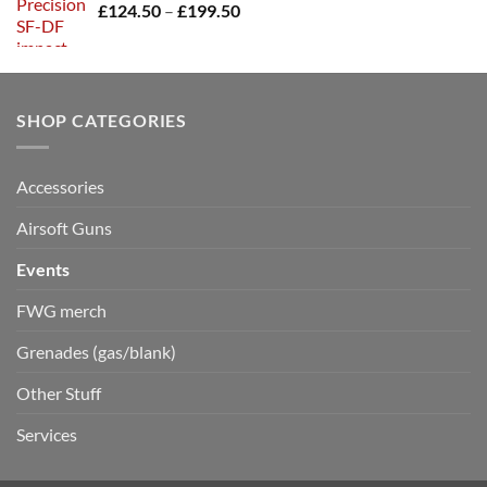
Price
£
124.50
–
£
199.50
range:
£124.50
through
£199.50
SHOP CATEGORIES
Accessories
Airsoft Guns
Events
FWG merch
Grenades (gas/blank)
Other Stuff
Services