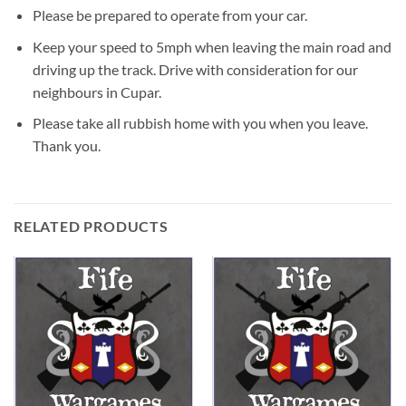
Please be prepared to operate from your car.
Keep your speed to 5mph when leaving the main road and
driving up the track. Drive with consideration for our
neighbours in Cupar.
Please take all rubbish home with you when you leave.
Thank you.
RELATED PRODUCTS