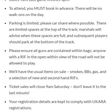
To attend, you MUST book in advance. There will be no
walk-ons on the day.
Parking is limited; please car share where possible. There
are limited spaces at the top of the track; marshals will
advise when these spaces are full, and subsequent players
should park at the bottom of the track.
Please ensure all guns are contained within bags; anyone
with a RIF in the open within view of the road will not be
allowed to play.
We’ll have the usual items on sale – smokes, BBs, gas, and
a selection of new and second hand RIFs.
Ticket sales will close 9am Saturday – don’t leave it to the
last minute!
Your registration details are kept to comply with UKARA
registrations.