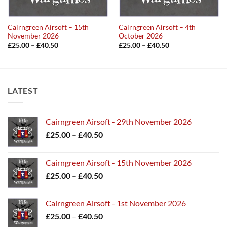
Cairngreen Airsoft – 15th
Cairngreen Airsoft – 4th
November 2026
October 2026
Price
Price
£
25.00
–
£
40.50
£
25.00
–
£
40.50
range:
range:
£25.00
£25.00
through
through
£40.50
£40.50
LATEST
Cairngreen Airsoft - 29th November 2026
Price
£
25.00
–
£
40.50
range:
£25.00
Cairngreen Airsoft - 15th November 2026
through
Price
£
25.00
–
£
40.50
£40.50
range:
£25.00
Cairngreen Airsoft - 1st November 2026
through
Price
£
25.00
–
£
40.50
£40.50
range: