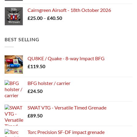
£25.00
Cairngreen Airsoft - 18th October 2026
through
Price
£
25.00
–
£
40.50
£40.50
range:
£25.00
through
BEST SELLING
£40.50
QU8KE / Quake - 8-way Impact BFG
£
119.50
BFG holster / carrier
£
24.50
SWAT VTG - Versatile Timed Grenade
£
89.50
Torc Precision SF-DF impact grenade