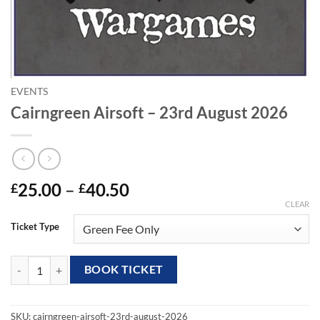
EVENTS
Cairngreen Airsoft – 23rd August 2026
Price
25.00
–
40.50
£
£
range:
CLEAR
£25.00
Ticket Type
through
£40.50
Cairngreen Airsoft - 23rd August 2026 quantity
BOOK TICKET
SKU:
cairngreen-airsoft-23rd-august-2026