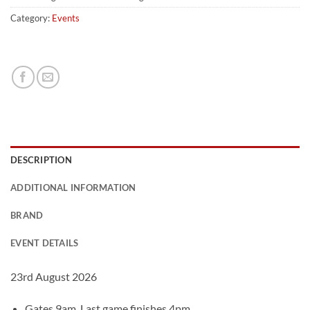
Category:
Events
DESCRIPTION
ADDITIONAL INFORMATION
BRAND
EVENT DETAILS
23rd August 2026
Gates 9am. Last game finishes 4pm.