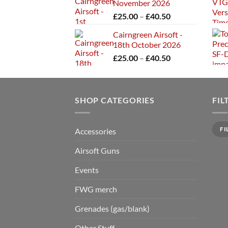
November 2026
through
Price
£
25.00
–
£
40.50
£40.50
range:
Cairngreen Airsoft -
£25.00
18th October 2026
through
Price
£
25.00
–
£
40.50
£40.50
range:
£25.00
through
SHOP CATEGORIES
£40.50
FIL
Min
Max
FI
Accessories
price
price
Airsoft Guns
Events
FWG merch
Grenades (gas/blank)
Other Stuff