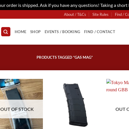
r order is shipped. Ask if you have any questions! Taking a short
About / T&Cs
Site Rules
Find / C
HOME
SHOP
EVENTS / BOOKING
FIND / CONTACT
PRODUCTS TAGGED “GAS MAG”
OUT OF STOCK
OUT 