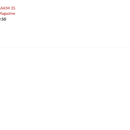
i AKM 35
Magazine
Price
.50
range:
£49.50
through
£89.50