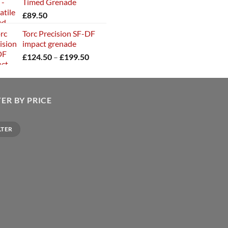
Timed Grenade
£
89.50
Torc Precision SF-DF
impact grenade
Price
£
124.50
–
£
199.50
range:
£124.50
through
£199.50
TER BY PRICE
LTER