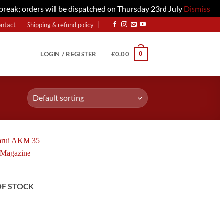
 break; orders will be dispatched on Thursday 23rd July
Dismiss
ontact
Shipping & refund policy
0
LOGIN / REGISTER
£
0.00
OF STOCK