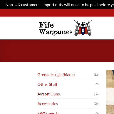
Non-UK customers - import duty will need to be paid before you
Skip
to
content
Grenades (gas/blank)
(12)
Other Stuff
(2)
Airsoft Guns
(36)
Accessories
(25)
FWG merch
(5)