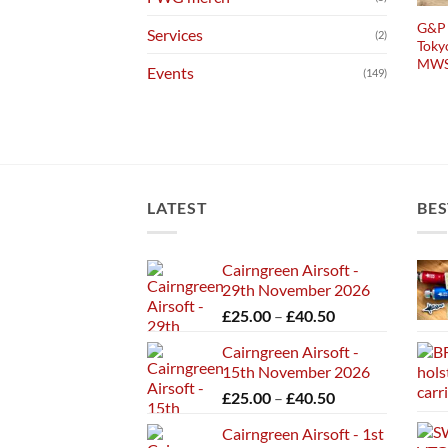
G&P 
Services
(2)
Toky
MW
Events
(149)
LATEST
BES
Cairngreen Airsoft -
29th November 2026
Price
£
25.00
–
£
40.50
range:
Cairngreen Airsoft -
£25.00
15th November 2026
through
Price
£
25.00
–
£
40.50
£40.50
range:
Cairngreen Airsoft - 1st
£25.00