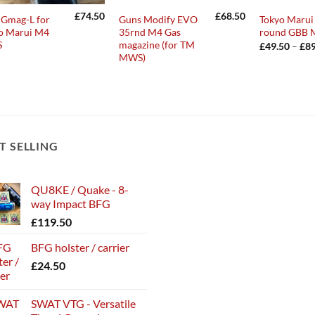
£
74.50
£
68.50
Gmag-L for
Guns Modify EVO
Tokyo Maru
o Marui M4
35rnd M4 Gas
round GBB 
S
magazine (for TM
£
49.50
–
£
89
MWS)
T SELLING
QU8KE / Quake - 8-
way Impact BFG
£
119.50
BFG holster / carrier
£
24.50
SWAT VTG - Versatile