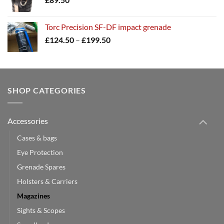
Torc Precision SF-DF impact grenade
Price
£
124.50
–
£
199.50
range:
£124.50
through
£199.50
SHOP CATEGORIES
Accessories
Cases & bags
Eye Protection
Grenade Spares
Holsters & Carriers
Magazines
Sights & Scopes