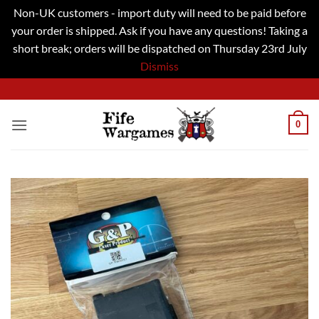
Non-UK customers - import duty will need to be paid before
your order is shipped. Ask if you have any questions! Taking a
short break; orders will be dispatched on Thursday 23rd July
Dismiss
Skip
to
content
0